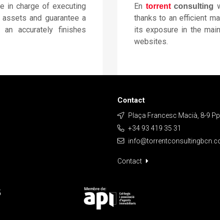
be in charge of executing
En
w
torrent
consulting
e assets and guarantee a
thanks to an efficient m
h an accurately finishes
its exposure in the main
websites.
Contact
Plaça Francesc Macià, 8-9 Ppa
+34 93 419 35 31
info@torrentconsultingbcn.
Contact