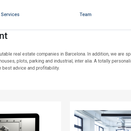
Services
Team
nt
utable real estate companies in Barcelona. In addition, we are s
houses, plots, parking and industrial, inter alia. A totally pers
 best advice and profitability.