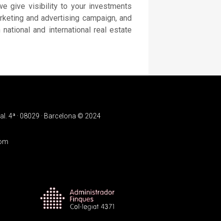
e give visibility to your investments
arketing and advertising campaign, and
 national and international real estate
l. 4ª · 08029 · Barcelona © 2024
com