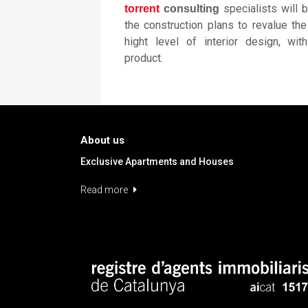
specialists will 
torrent
consulting
the construction plans to revalue th
hight level of interior design, wit
product.
About us
Exclusive Apartments and Houses
Read more