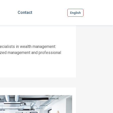
Contact
English
pecialists in wealth management:
onalized management and professional