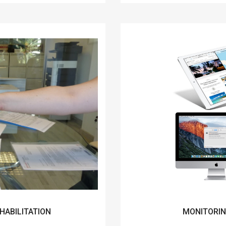
HABILITATION
MONITORIN