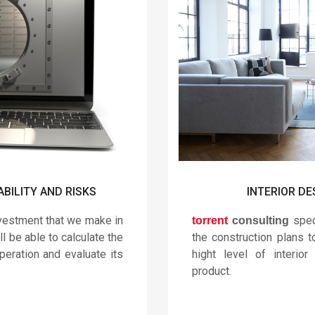
ABILITY AND RISKS
INTERIOR DE
nvestment that we make in
speci
torrent
consulting
ll be able to calculate the
the construction plans 
peration and evaluate its
hight level of interior
product.