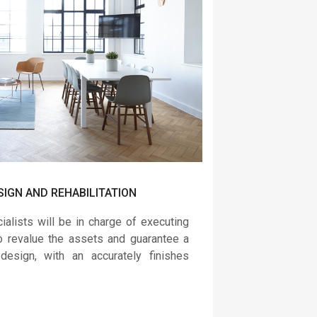
SIGN AND REHABILITATION
alists will be in charge of executing
to revalue the assets and guarantee a
 design, with an accurately finishes