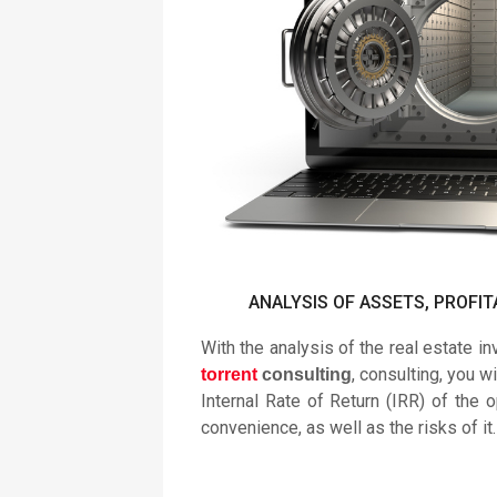
ANALYSIS OF ASSETS, PROFIT
With the analysis of the real estate i
, consulting, you wi
torrent
consulting
Internal Rate of Return (IRR) of the o
convenience, as well as the risks of it.