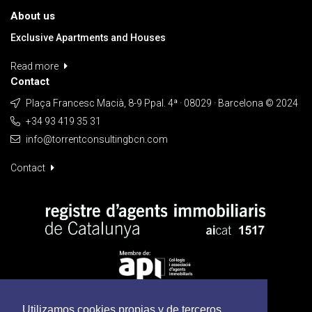
About us
Exclusive Apartments and Houses
Read more
Contact
Plaça Francesc Macià, 8-9 Ppal. 4ª · 08029 · Barcelona © 2024
+34 93 419 35 31
info@torrentconsultingbcn.com
Contact
Utilizamos cookies propias y de terceros