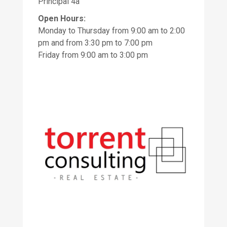
Principal 4a
Open Hours:
Monday to Thursday from 9:00 am to 2:00
pm and from 3:30 pm to 7:00 pm
Friday from 9:00 am to 3:00 pm