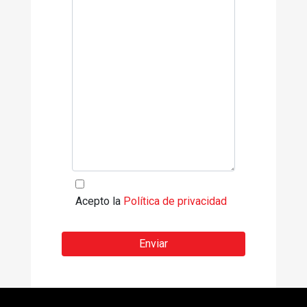
Acepto la
Política de privacidad
Enviar