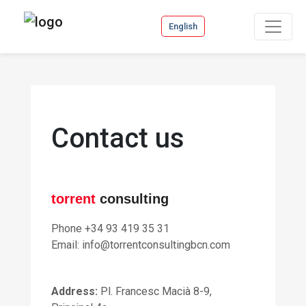
English
Contact us
torrent
consulting
Phone +34 93 419 35 31
Email: info@torrentconsultingbcn.com
Address
:
Pl. Francesc Macià 8-9,