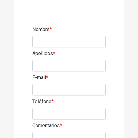
Nombre
*
Apellidos
*
E-mail
*
Teléfono
*
Comentarios
*